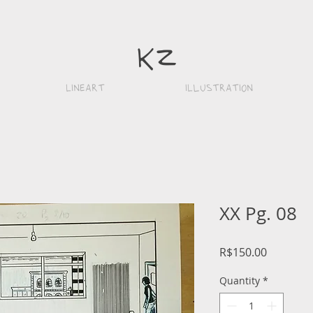
k
z
Lineart
iLlustration
XX Pg. 08
Price
R$150.00
Quantity
*