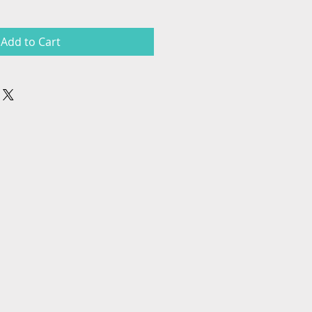
Add to Cart