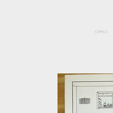
Comics