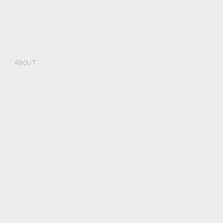
About