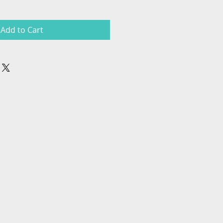
Add to Cart