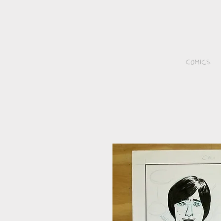
Comics