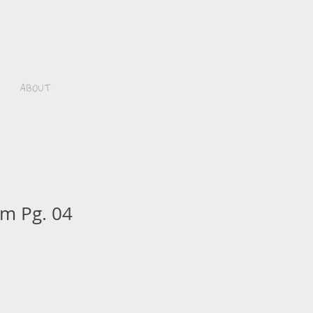
About
m Pg. 04