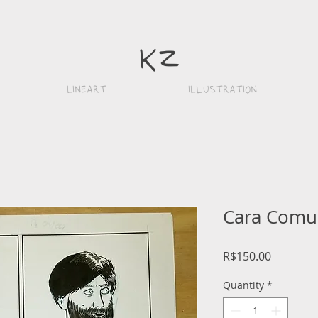
k
z
Lineart
iLlustration
Cara Comu
Price
R$150.00
Quantity
*