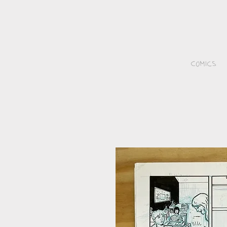
Comics