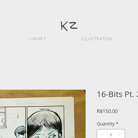
k
z
Lineart
iLlustration
16-Bits Pt. 
Price
R$150.00
Quantity
*