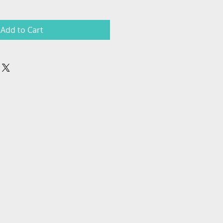
Add to Cart