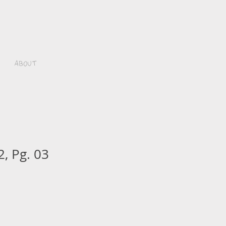
About
2, Pg. 03